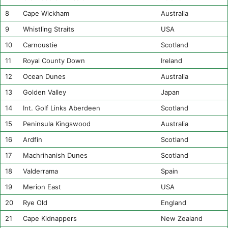
8
Cape Wickham
Australia
9
Whistling Straits
USA
10
Carnoustie
Scotland
11
Royal County Down
Ireland
12
Ocean Dunes
Australia
13
Golden Valley
Japan
14
Int. Golf Links Aberdeen
Scotland
15
Peninsula Kingswood
Australia
16
Ardfin
Scotland
17
Machrihanish Dunes
Scotland
18
Valderrama
Spain
19
Merion East
USA
20
Rye Old
England
21
Cape Kidnappers
New Zealand