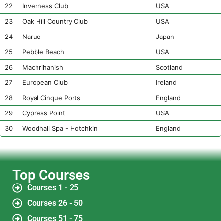
22
Inverness Club
USA
23
Oak Hill Country Club
USA
24
Naruo
Japan
25
Pebble Beach
USA
26
Machrihanish
Scotland
27
European Club
Ireland
28
Royal Cinque Ports
England
29
Cypress Point
USA
30
Woodhall Spa - Hotchkin
England
Top Courses
Courses 1 - 25
Courses 26 - 50
Courses 51 - 75