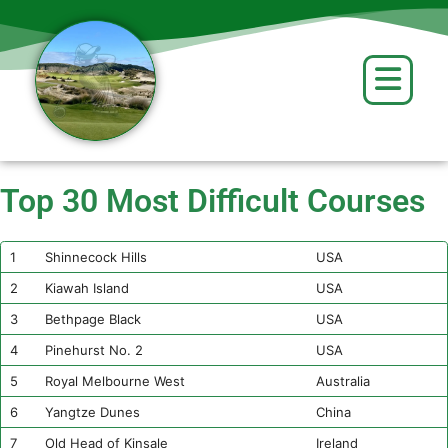
content
Top 30 Most Difficult Courses
1
Shinnecock Hills
USA
2
Kiawah Island
USA
3
Bethpage Black
USA
4
Pinehurst No. 2
USA
5
Royal Melbourne West
Australia
6
Yangtze Dunes
China
7
Old Head of Kinsale
Ireland